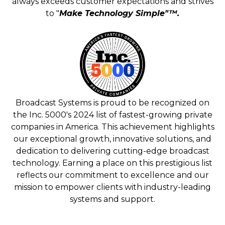
always exceeds customer expectations and strives
to "
Make Technology Simple"™.
Broadcast Systems is proud to be recognized on
the Inc. 5000's 2024 list of fastest-growing private
companies in America. This achievement highlights
our exceptional growth, innovative solutions, and
dedication to delivering cutting-edge broadcast
technology. Earning a place on this prestigious list
reflects our commitment to excellence and our
mission to empower clients with industry-leading
systems and support.