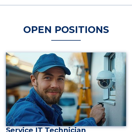
OPEN POSITIONS
Service IT Technician