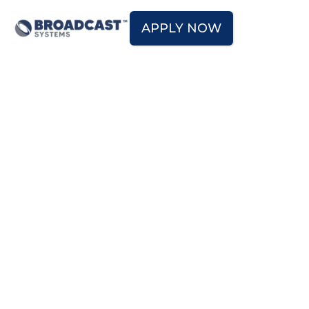
APPLY NOW