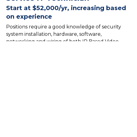
Start at $52,000/yr, increasing based
on experience
Positions require a good knowledge of security
system installation, hardware, software,
networking and wiring of both IP Based Video
Surveillance Systems, Access Control Systems,
Security Systems, Automation systems, and Audio
Video. The characteristics required to fill these
positions is of a self-starter that is task oriented,
logical, detail-oriented person with excellent
troubleshooting skills and the ability to interface
and communicate with customers clearly and
effectively.
Qualifications:
Degree in Information Technology, Computer Science,
or a related field, or equivalent work experience.
Proven experience as an IT Technician with a focus on