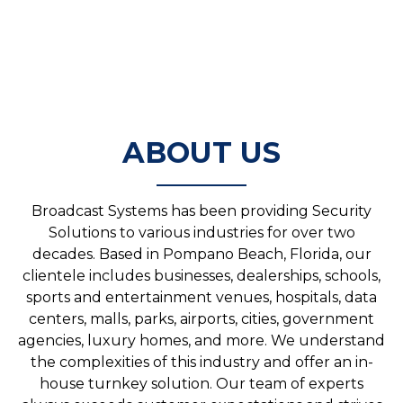
ABOUT US
Broadcast Systems has been providing Security
Solutions to various industries for over two
decades. Based in Pompano Beach, Florida, our
clientele includes businesses, dealerships, schools,
sports and entertainment venues, hospitals, data
centers, malls, parks, airports, cities, government
agencies, luxury homes, and more. We understand
the complexities of this industry and offer an in-
house turnkey solution. Our team of experts